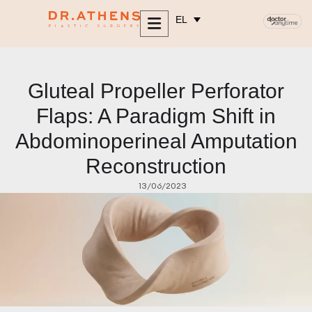
περιεχόμενο
EL
Gluteal Propeller Perforator
Flaps: A Paradigm Shift in
Abdominoperineal Amputation
Reconstruction
13/06/2023