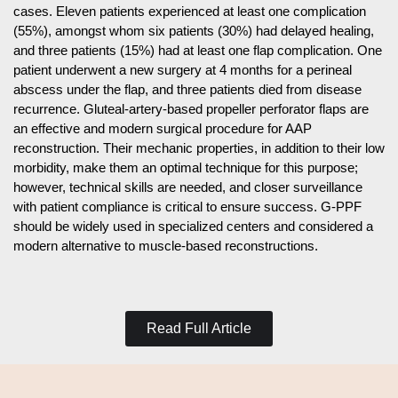
cases. Eleven patients experienced at least one complication
(55%), amongst whom six patients (30%) had delayed healing,
and three patients (15%) had at least one flap complication. One
patient underwent a new surgery at 4 months for a perineal
abscess under the flap, and three patients died from disease
recurrence. Gluteal-artery-based propeller perforator flaps are
an effective and modern surgical procedure for AAP
reconstruction. Their mechanic properties, in addition to their low
morbidity, make them an optimal technique for this purpose;
however, technical skills are needed, and closer surveillance
with patient compliance is critical to ensure success. G-PPF
should be widely used in specialized centers and considered a
modern alternative to muscle-based reconstructions.
Read Full Article