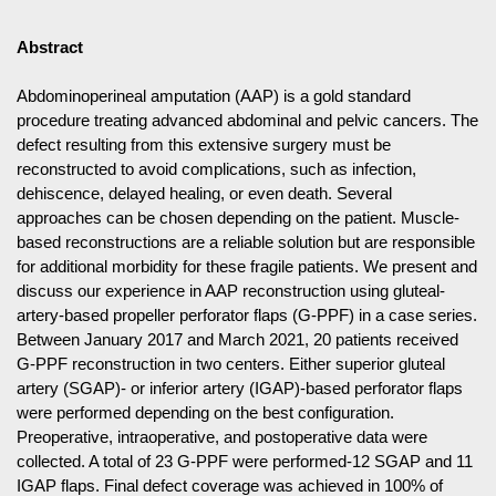
Abstract
Abdominoperineal amputation (AAP) is a gold standard
procedure treating advanced abdominal and pelvic cancers. The
defect resulting from this extensive surgery must be
reconstructed to avoid complications, such as infection,
dehiscence, delayed healing, or even death. Several
approaches can be chosen depending on the patient. Muscle-
based reconstructions are a reliable solution but are responsible
for additional morbidity for these fragile patients. We present and
discuss our experience in AAP reconstruction using gluteal-
artery-based propeller perforator flaps (G-PPF) in a case series.
Between January 2017 and March 2021, 20 patients received
G-PPF reconstruction in two centers. Either superior gluteal
artery (SGAP)- or inferior artery (IGAP)-based perforator flaps
were performed depending on the best configuration.
Preoperative, intraoperative, and postoperative data were
collected. A total of 23 G-PPF were performed-12 SGAP and 11
IGAP flaps. Final defect coverage was achieved in 100% of