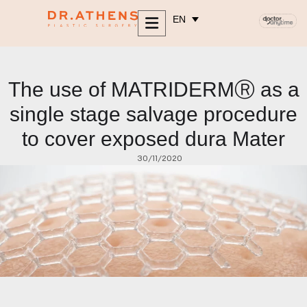
content
EN
The use of MATRIDERMⓇ as a
single stage salvage procedure
to cover exposed dura Mater
30/11/2020