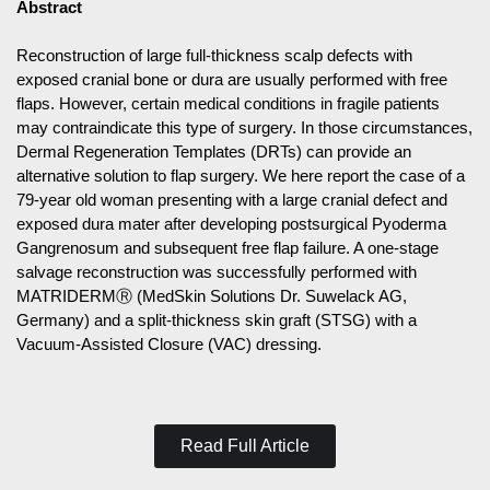
Abstract
Reconstruction of large full-thickness scalp defects with
exposed cranial bone or dura are usually performed with free
flaps. However, certain medical conditions in fragile patients
may contraindicate this type of surgery. In those circumstances,
Dermal Regeneration Templates (DRTs) can provide an
alternative solution to flap surgery. We here report the case of a
79-year old woman presenting with a large cranial defect and
exposed dura mater after developing postsurgical Pyoderma
Gangrenosum and subsequent free flap failure. A one-stage
salvage reconstruction was successfully performed with
MATRIDERMⓇ (MedSkin Solutions Dr. Suwelack AG,
Germany) and a split-thickness skin graft (STSG) with a
Vacuum-Assisted Closure (VAC) dressing.
Read Full Article