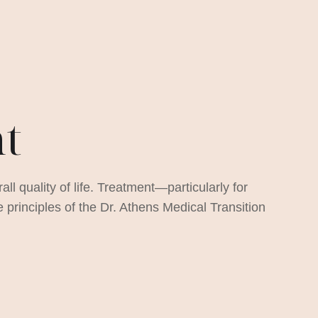
nt
ll quality of life. Treatment—particularly for
rinciples of the Dr. Athens Medical Transition