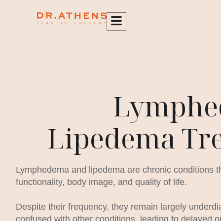
content
Lymphe
Lipedema Tr
Lymphedema and lipedema are chronic conditions that
functionality, body image, and quality of life.
Despite their frequency, they remain largely underd
confused with other conditions, leading to delayed o