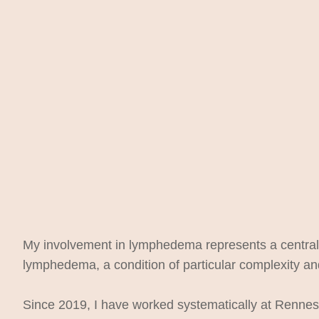
My involvement in lymphedema represents a central pi
lymphedema, a condition of particular complexity and
Since 2019, I have worked systematically at Rennes 