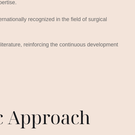
pertise.
ationally recognized in the field of surgical
literature, reinforcing the continuous development
ic Approach