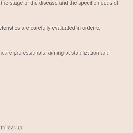
he stage of the disease and the specific needs of
eristics are carefully evaluated in order to
care professionals, aiming at stabilization and
 follow-up.