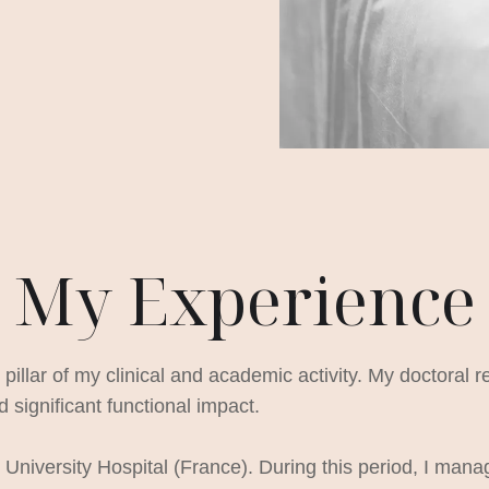
My Experience
llar of my clinical and academic activity. My doctoral r
 significant functional impact.
University Hospital (France). During this period, I mana