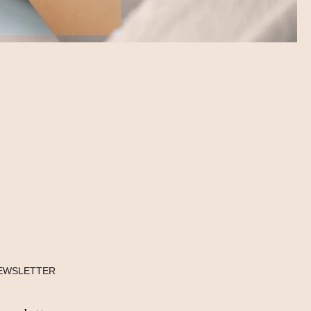
EWSLETTER