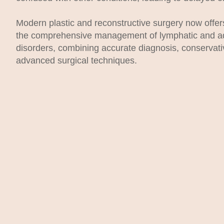
Modern plastic and reconstructive surgery now offers
the comprehensive management of lymphatic and a
disorders, combining accurate diagnosis, conservat
advanced surgical techniques.