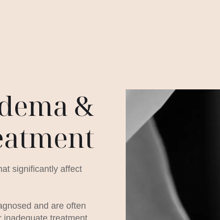
dema &
eatment
 significantly affect
iagnosed and are often
r inadequate treatment.