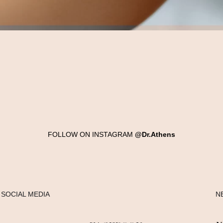
FOLLOW ON INSTAGRAM
@Dr.Athens
SOCIAL MEDIA
N