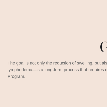
G
The goal is not only the reduction of swelling, but al
lymphedema—is a long-term process that requires co
Program.