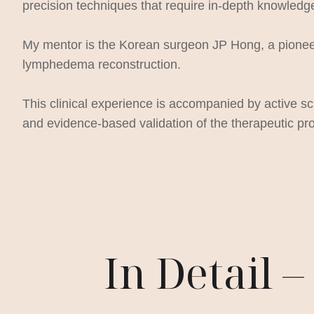
precision techniques that require in-depth knowledg
My mentor is the Korean surgeon JP Hong, a pioneer 
lymphedema reconstruction.
This clinical experience is accompanied by active sc
and evidence-based validation of the therapeutic pro
In Detail 