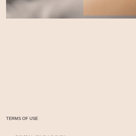
TERMS OF USE