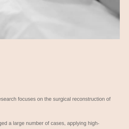
esearch focuses on the surgical reconstruction of
ged a large number of cases, applying high-