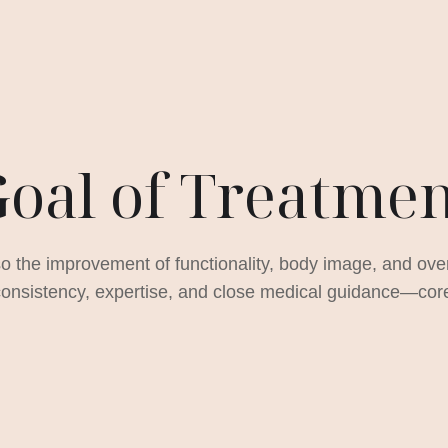
oal of Treatme
so the improvement of functionality, body image, and overa
nsistency, expertise, and close medical guidance—core p