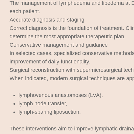
The management of lymphedema and lipedema at Dr. At
each patient.
Accurate diagnosis and staging
Correct diagnosis is the foundation of treatment. Cli
determine the most appropriate therapeutic plan.
Conservative management and guidance
In selected cases, specialized conservative methods 
improvement of daily functionality.
Surgical reconstruction with supermicrosurgical tec
When indicated, modern surgical techniques are app
lymphovenous anastomoses (LVA),
lymph node transfer,
lymph-sparing liposuction.
These interventions aim to improve lymphatic drainag