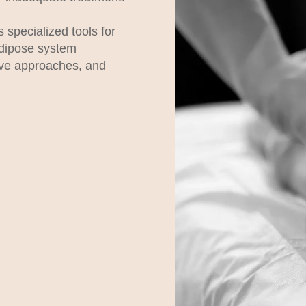
 specialized tools for
dipose system
ive approaches, and