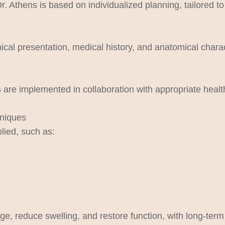
hens is based on individualized planning, tailored to t
nical presentation, medical history, and anatomical charact
are implemented in collaboration with appropriate health
hniques
lied, such as:
e, reduce swelling, and restore function, with long-term