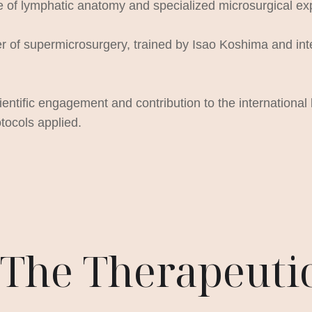
e of lymphatic anatomy and specialized microsurgical ex
of supermicrosurgery, trained by Isao Koshima and intern
ientific engagement and contribution to the international 
tocols applied.
– The Therapeut