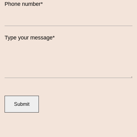
Phone number*
Type your message*