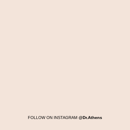
FOLLOW ON INSTAGRAM
@Dr.Athens