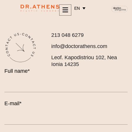
content
EN
213 048 6279
info@doctorathens.com
Leof. Kapodistriou 102, Nea
Ionia 14235
Full name*
E-mail*