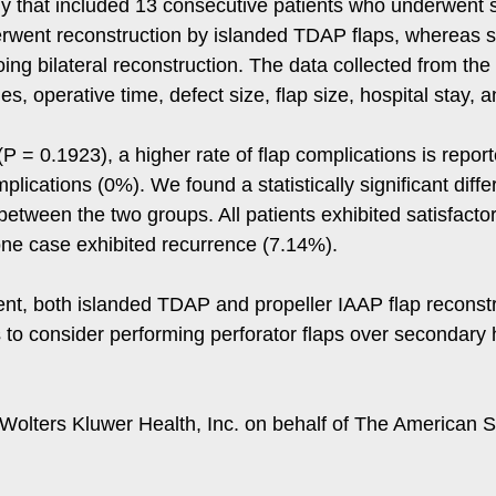
y that included 13 consecutive patients who underwent 
went reconstruction by islanded TDAP flaps, whereas si
ing bilateral reconstruction. The data collected from the
, operative time, defect size, flap size, hospital stay, 
t (P = 0.1923), a higher rate of flap complications is repo
ications (0%). We found a statistically significant diffe
 between the two groups. All patients exhibited satisfact
 one case exhibited recurrence (7.14%).
nt, both islanded TDAP and propeller IAAP flap reconstr
to consider performing perforator flaps over secondary h
olters Kluwer Health, Inc. on behalf of The American So