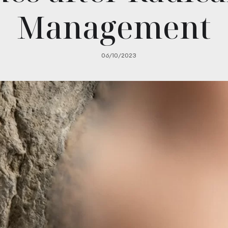
Management
06/10/2023