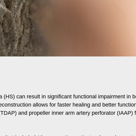
a (HS) can result in significant functional impairment in 
reconstruction allows for faster healing and better func
 (TDAP) and propeller inner arm artery perforator (IAAP) f