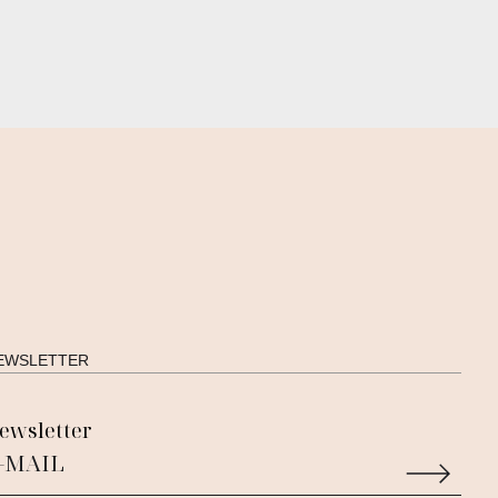
EWSLETTER
ewsletter