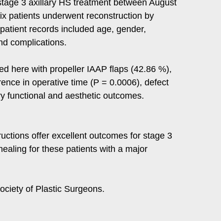
stage 3 axillary HS treatment between August
x patients underwent reconstruction by
 patient records included age, gender,
and complications.
rted here with propeller IAAP flaps (42.86 %),
rence in operative time (P = 0.0006), defect
ory functional and aesthetic outcomes.
uctions offer excellent outcomes for stage 3
ealing for these patients with a major
ciety of Plastic Surgeons.