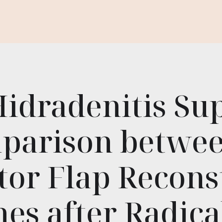
Hidradenitis Su
parison betwe
tor Flap Recons
es after Radical