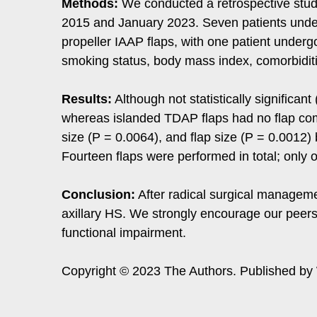
Methods:
We conducted a retrospective stud
2015 and January 2023. Seven patients under
propeller IAAP flaps, with one patient undergo
smoking status, body mass index, comorbidities
Results:
Although not statistically significan
whereas islanded TDAP flaps had no flap compl
size (P = 0.0064), and flap size (P = 0.0012)
Fourteen flaps were performed in total; only
Conclusion:
After radical surgical manageme
axillary HS. We strongly encourage our peers 
functional impairment.
Copyright © 2023 The Authors. Published by W