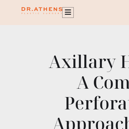
content
Axillary 
A Com
Perfora
Approach