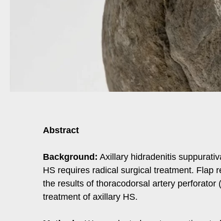
Abstract
Background:
Axillary hidradenitis suppurativ
HS requires radical surgical treatment. Flap 
the results of thoracodorsal artery perforator
treatment of axillary HS.