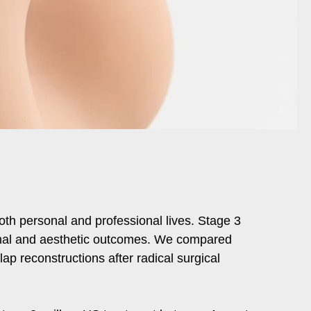
both personal and professional lives. Stage 3
tional and aesthetic outcomes. We compared
lap reconstructions after radical surgical