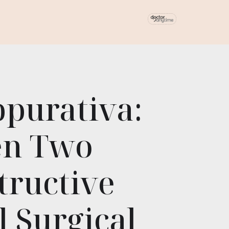
ppurativa:
en Two
tructive
 Surgical