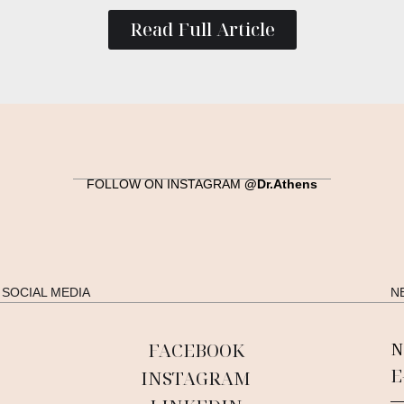
Read Full Article
FOLLOW ON INSTAGRAM
@Dr.Athens
SOCIAL MEDIA
N
FACEBOOK
N
INSTAGRAM