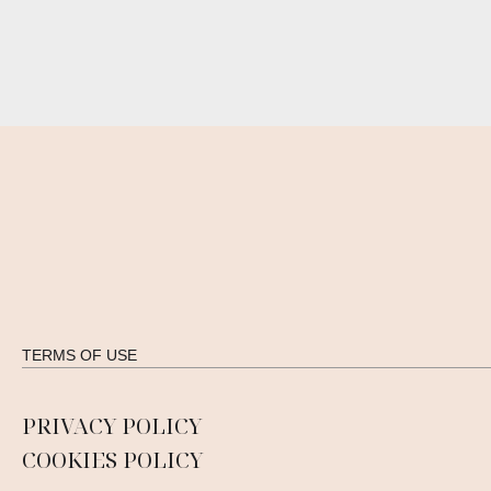
TERMS OF USE
PRIVACY POLICY
COOKIES POLICY